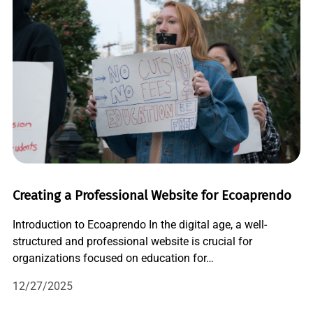
Creating a Professional Website for Ecoaprendo
Introduction to Ecoaprendo In the digital age, a well-
structured and professional website is crucial for
organizations focused on education for…
12/27/2025