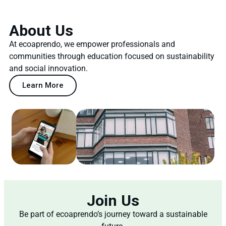
About Us
At ecoaprendo, we empower professionals and
communities through education focused on sustainability
and social innovation.
Learn More
Join Us
Be part of ecoaprendo’s journey toward a sustainable