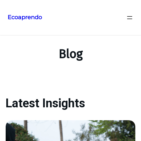
Ecoaprendo
Blog
Latest Insights