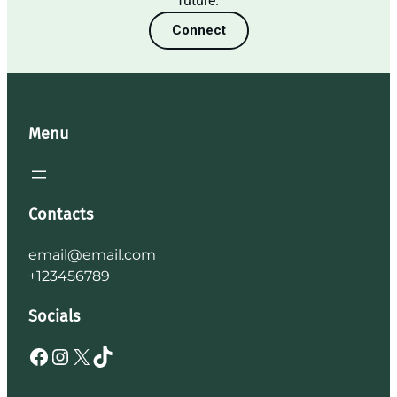
future.
Connect
Menu
Contacts
email@email.com
+123456789
Socials